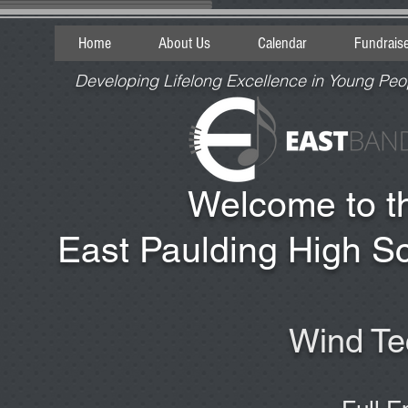
Home
About Us
Calendar
Fundrais
Developing Lifelong Excellence in Young Peo
Welcome to 
East Paulding High S
Wind Te