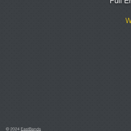
Full E
W
© 2024
EastBands