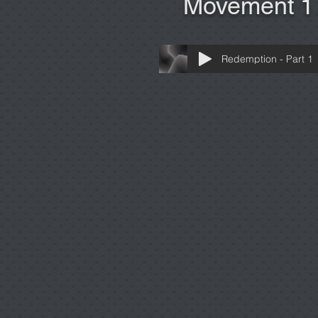
Movement 1
Redemption - Part 1