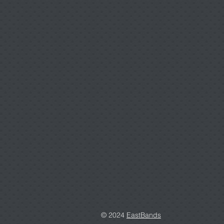
© 2024
EastBands