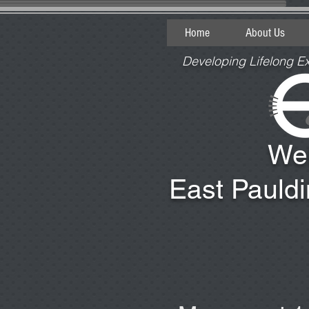
Home
About Us
Developing Lifelong E
We
East Pauld