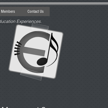
e Members
Contact Us
ducation Experiences.