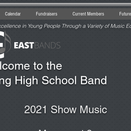
Calendar
Fundraisers
Current Members
Futur
xcellence in Young People Through a Variety of Music E
lcome to the
ing High School Band
2021 Show Music