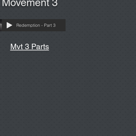
Movement 3
Redemption - Part 3
Mvt 3 Parts