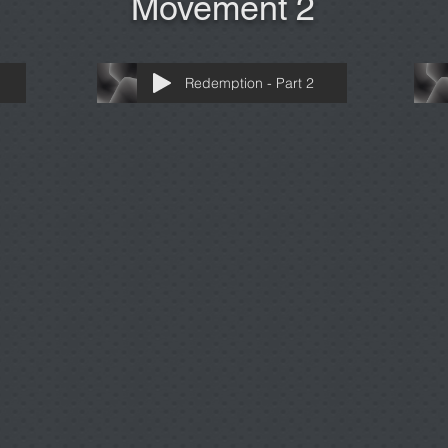
Movement 2
Redemption - Part 2